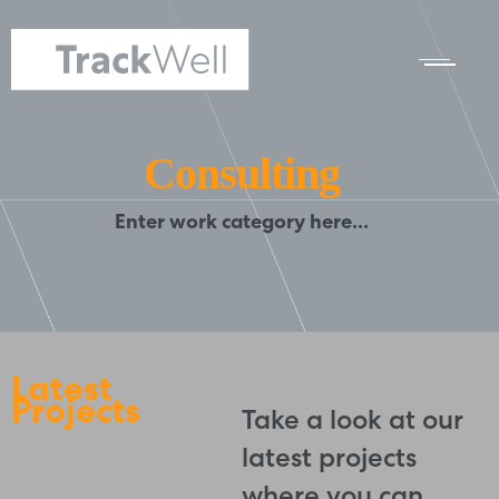
Consulting
Enter work category here...
Latest
Projects
Take a look at our
latest projects