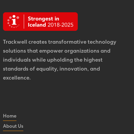
Trackwell creates transformative technology
solutions that empower organizations and
individuals while upholding the highest
standards of equality, innovation, and
excellence.
Home
About Us