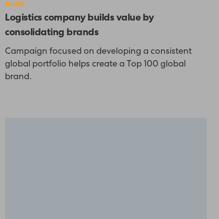
Audit
Logistics company builds value by
consolidating brands
Campaign focused on developing a consistent
global portfolio helps create a Top 100 global
brand.