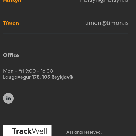
hafsyn@hafsyn.is
Hafsýn
timon@timon.is
Tímon
Office
Mon – Fri 9:00 – 16:00
Laugavegur 178, 105 Reykjavík
All rights reserved.