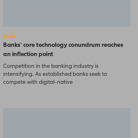
Audit
Banks’ core technology conundrum reaches
an inflection point
Competition in the banking industry is
intensifying. As established banks seek to
compete with digital-native