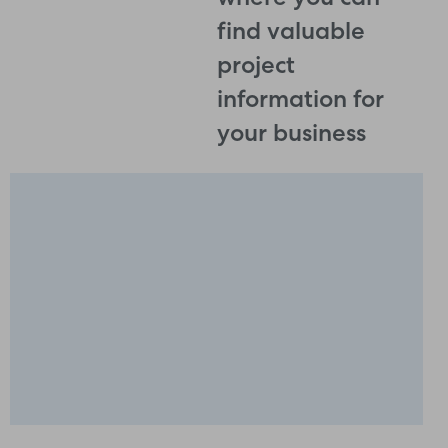
where you can
find valuable
project
information for
your business