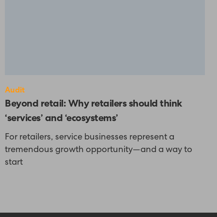
Audit
Beyond retail: Why retailers should think
‘services’ and ‘ecosystems’
For retailers, service businesses represent a
tremendous growth opportunity—and a way to
start