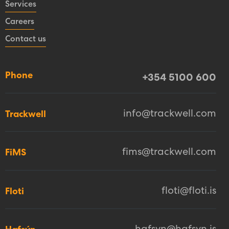
Services
Careers
Contact us
Phone
+354 5100 600
info@trackwell.com
Trackwell
fims@trackwell.com
FiMS
floti@floti.is
Floti