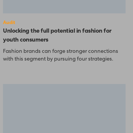
Audit
Unlocking the full potential in fashion for
youth consumers
Fashion brands can forge stronger connections
with this segment by pursuing four strategies.